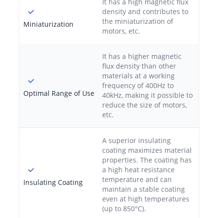
It has a high magnetic flux
density and contributes to
the miniaturization of
Miniaturization
motors, etc.
It has a higher magnetic
flux density than other
materials at a working
frequency of 400Hz to
Optimal Range of Use
40kHz, making it possible to
reduce the size of motors,
etc.
A superior insulating
coating maximizes material
properties. The coating has
a high heat resistance
temperature and can
Insulating Coating
maintain a stable coating
even at high temperatures
(up to 850°C).