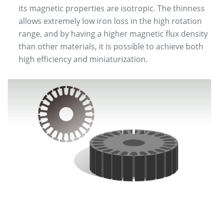
its magnetic properties are isotropic. The thinness
allows extremely low iron loss in the high rotation
range, and by having a higher magnetic flux density
than other materials, it is possible to achieve both
high efficiency and miniaturization.