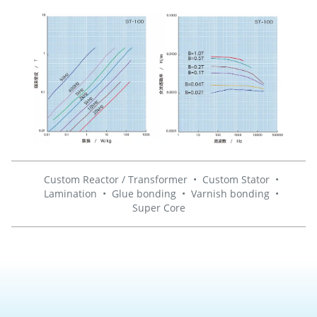
Custom Reactor / Transformer
•
Custom Stator
•
Lamination
•
Glue bonding
•
Varnish bonding
•
Super Core