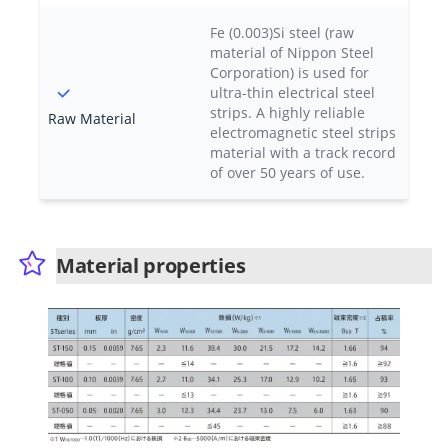
Fe (0.003)Si steel (raw
material of Nippon Steel
Corporation) is used for
ultra-thin electrical steel
strips. A highly reliable
Raw Material
electromagnetic steel strips
material with a track record
of over 50 years of use.
Material properties