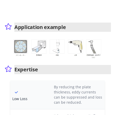
Application example
Expertise
By reducing the plate
thickness, eddy currents
can be suppressed and loss
Low Loss
can be reduced.