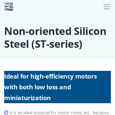
Non-oriented Silicon
Steel (ST-series)
Ideal for high-efficiency motors
with both low loss and
miniaturization
It is an ideal material for motor cores, etc., because